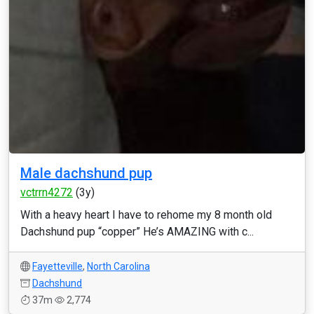
Male dachshund pup
vctrrn4272
(3y)
With a heavy heart I have to rehome my 8 month old
Dachshund pup “copper” He’s AMAZING with c...
Fayetteville
,
North Carolina
Dachshund
37m
2,774