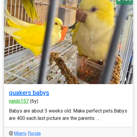
quakers babys
naldo157
(6y)
Babys are about 3 weeks old. Make perfect pets.Babys
are 400 each.last picture are the parents. ...
Miami
,
Florida