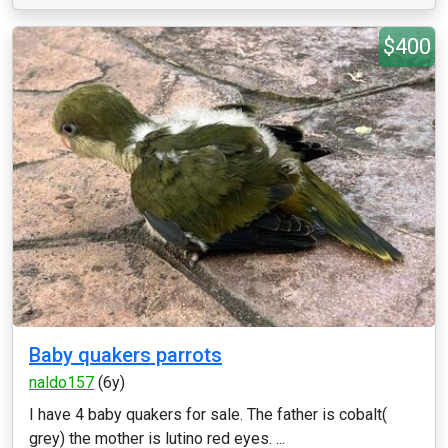
$400
Baby quakers parrots
naldo157
(6y)
I have 4 baby quakers for sale. The father is cobalt(
grey) the mother is lutino red eyes. ...