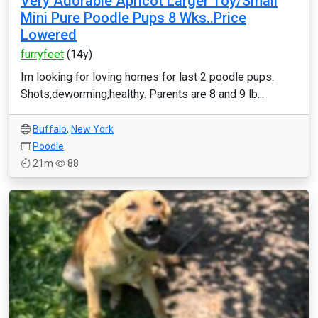
Very Adorable Apricot Larger Toy/Small
Mini Pure Poodle Pups 8 Wks..Price
Lowered
furryfeet
(14y)
Im looking for loving homes for last 2 poodle pups.
Shots,deworming,healthy. Parents are 8 and 9 lb...
Buffalo
,
New York
Poodle
21m
88