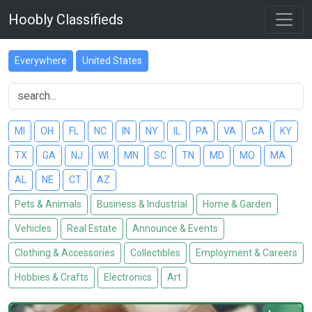
Hoobly Classifieds
Everywhere
United States
MI
OH
FL
NC
IN
NY
IL
PA
VA
CA
KY
TX
GA
NJ
WI
MN
SC
TN
MD
MO
MA
AL
NE
CT
AZ
Pets & Animals
Business & Industrial
Home & Garden
Vehicles
Real Estate
Announce & Events
Clothing & Accessories
Collectibles
Employment & Careers
Hobbies & Crafts
Electronics
Art