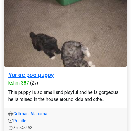
Yorkie poo puppy
kshmr387
(2y)
This puppy is so small and playful and he is gorgeous
he is raised in the house around kids and othe...
Cullman
,
Alabama
Poodle
3m
553