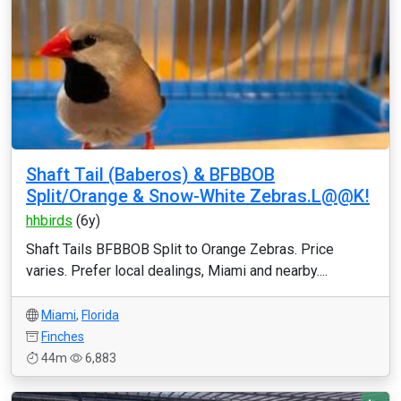
Shaft Tail (Baberos) & BFBBOB
Split/Orange & Snow-White Zebras.L@@K!
hhbirds
(6y)
Shaft Tails BFBBOB Split to Orange Zebras. Price
varies. Prefer local dealings, Miami and nearby....
Miami
,
Florida
Finches
44m
6,883