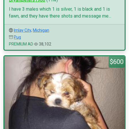
I have 3 males which 1 is silver, 1 is black and 1 is
fawn, and they have there shots and message me...
Imlay City
,
Michigan
Pug
PREMIUM AD
38,102
$600