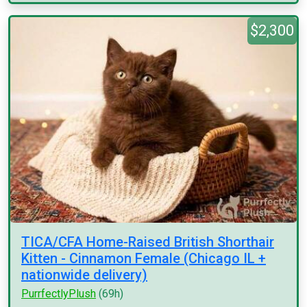
$2,300
TICA/CFA Home-Raised British Shorthair
Kitten - Cinnamon Female (Chicago IL +
nationwide delivery)
PurrfectlyPlush
(69h)