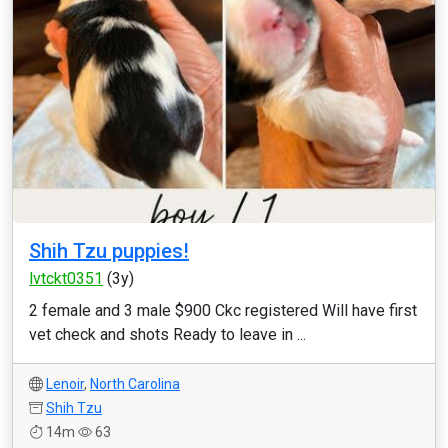
Shih Tzu puppies!
lvtckt0351
(3y)
2 female and 3 male $900 Ckc registered Will have first
vet check and shots Ready to leave in ...
Lenoir
,
North Carolina
Shih Tzu
14m
63