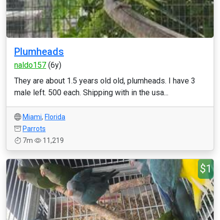
Plumheads
naldo157
(6y)
They are about 1.5 years old old, plumheads. I have 3
male left. 500 each. Shipping with in the usa...
Miami
,
Florida
Parrots
7m
11,219
$1