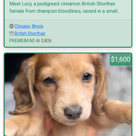
Meet Lucy, a pedigreed cinnamon British Shorthair
female from champion bloodlines, raised in a small...
Chicago
,
Illinois
British Shorthair
PREMIUM AD
3,826
$1,600