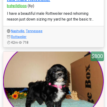
bshplldloqs
(6y)
I have a beautiful male Rottweiler need rehoming
reason just down sizing my yard he got the basic tr...
Nashville
,
Tennessee
Rottweiler
42m
718
$800