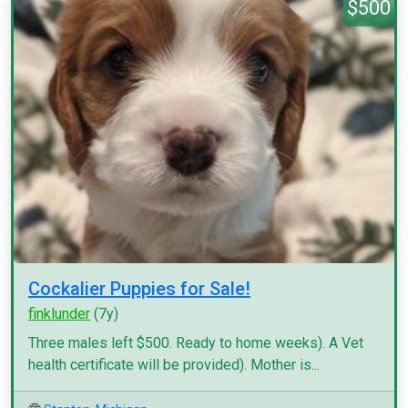
$500
Cockalier Puppies for Sale!
finklunder
(7y)
Three males left $500. Ready to home weeks). A Vet
health certificate will be provided). Mother is...