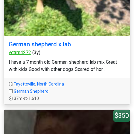
German shepherd x lab
vctrrn4272
(3y)
I have a 7 month old German shepherd lab mix Great
with kids Good with other dogs Scared of hor...
Fayetteville
,
North Carolina
German Shepherd
37m
1,610
$350