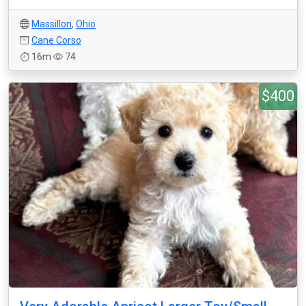
Massillon
,
Ohio
Cane Corso
16m
74
$400