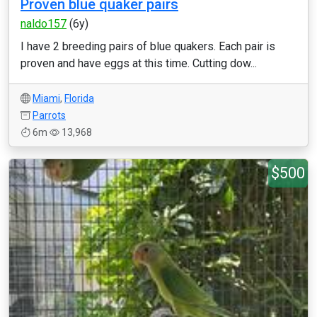
Proven blue quaker pairs
naldo157
(6y)
I have 2 breeding pairs of blue quakers. Each pair is
proven and have eggs at this time. Cutting dow...
Miami
,
Florida
Parrots
6m
13,968
$500