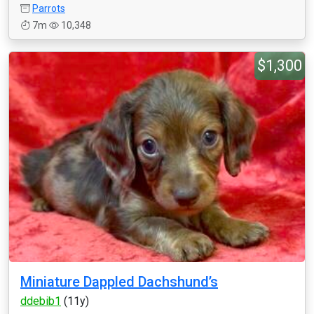
Parrots
7m
10,348
$1,300
Miniature Dappled Dachshund’s
ddebib1
(11y)