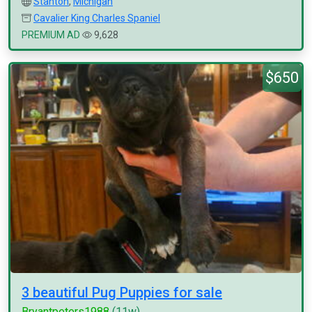
Stanton
,
Michigan
Cavalier King Charles Spaniel
PREMIUM AD
9,628
$650
3 beautiful Pug Puppies for sale
Bryantpeters1988
(11w)