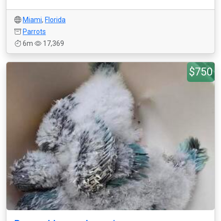
Miami
,
Florida
Parrots
6m
17,369
$750