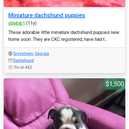
Miniature dachshund puppies
ddebib1
(11y)
These adorable little miniature dachshund puppies new
home soon. They are CKC registered, have had t...
Grovetown
,
Georgia
Dachshund
7m
442
$1,500