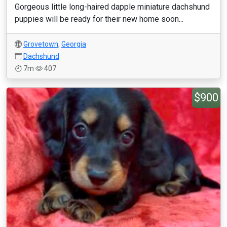
Gorgeous little long-haired dapple miniature dachshund
puppies will be ready for their new home soon...
Grovetown
,
Georgia
Dachshund
7m
407
$900