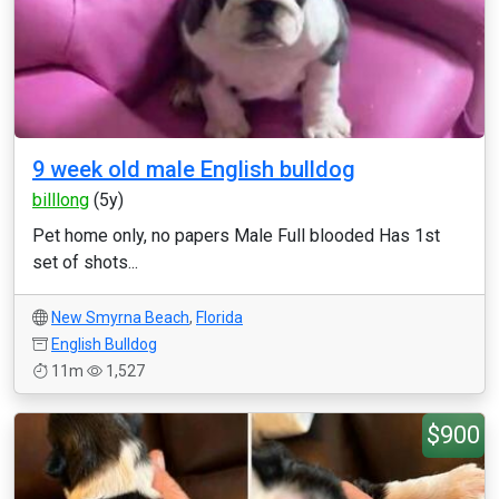
9 week old male English bulldog
billlong
(5y)
Pet home only, no papers Male Full blooded Has 1st
set of shots...
New Smyrna Beach
,
Florida
English Bulldog
11m
1,527
$900