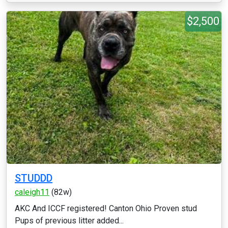
$2,500
STUDDD
caleigh11
(82w)
AKC And ICCF registered! Canton Ohio Proven stud
Pups of previous litter added...