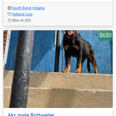
South Bend
,
Indiana
Holland Lops
40m
203
$650
Akc male Rottweiler