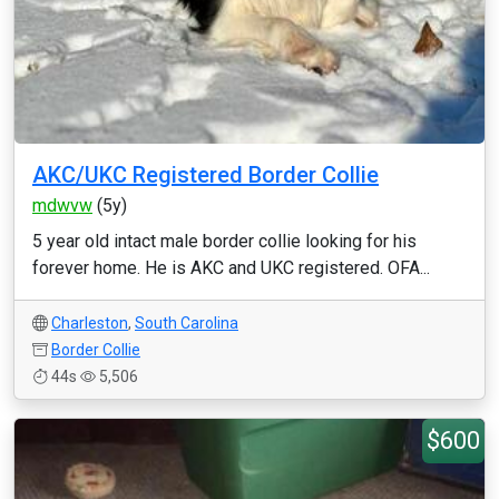
AKC/UKC Registered Border Collie
mdwvw
(5y)
5 year old intact male border collie looking for his
forever home. He is AKC and UKC registered. OFA...
Charleston
,
South Carolina
Border Collie
44s
5,506
$600