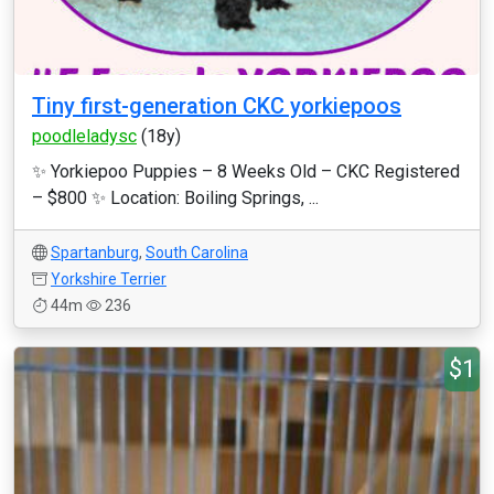
Tiny first-generation CKC yorkiepoos
poodleladysc
(18y)
✨ Yorkiepoo Puppies – 8 Weeks Old – CKC Registered
– $800 ✨ Location: Boiling Springs, ...
Spartanburg
,
South Carolina
Yorkshire Terrier
44m
236
$1