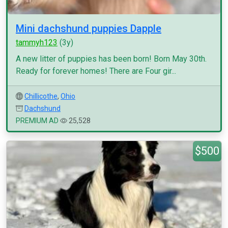
Mini dachshund puppies Dapple
tammyh123
(3y)
A new litter of puppies has been born! Born May 30th.
Ready for forever homes! There are Four gir...
Chillicothe
,
Ohio
Dachshund
PREMIUM AD
25,528
$500