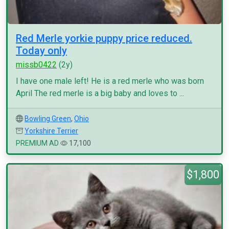
Red Merle yorkie puppy price reduced.
Today only
missb0422
(2y)
I have one male left! He is a red merle who was born
April The red merle is a big baby and loves to ...
Bowling Green
,
Ohio
Yorkshire Terrier
PREMIUM AD
17,100
$1,800