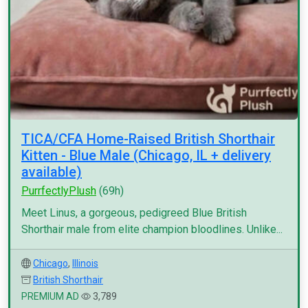
TICA/CFA Home-Raised British Shorthair
Kitten - Blue Male (Chicago, IL + delivery
available)
PurrfectlyPlush
(69h)
Meet Linus, a gorgeous, pedigreed Blue British
Shorthair male from elite champion bloodlines. Unlike...
Chicago
,
Illinois
British Shorthair
PREMIUM AD
3,789