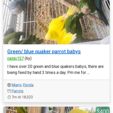
Green/ blue quaker parrot babys
naldo157
(6y)
I have over 20 green and blue quakers babys, there are
bieng feed by hand 3 times a day. Pm me for ...
Miami
,
Florida
Parrots
7m
18,023
$400