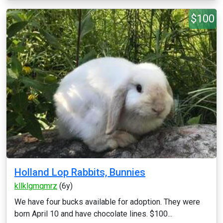
$100
Holland Lop Rabbits, Bunnies
kllklgmqmrz
(6y)
We have four bucks available for adoption. They were
born April 10 and have chocolate lines. $100...