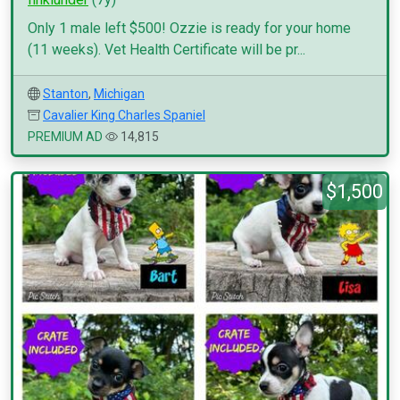
Only 1 male left $500! Ozzie is ready for your home
(11 weeks). Vet Health Certificate will be pr...
Stanton
,
Michigan
Cavalier King Charles Spaniel
PREMIUM AD
14,815
$1,500