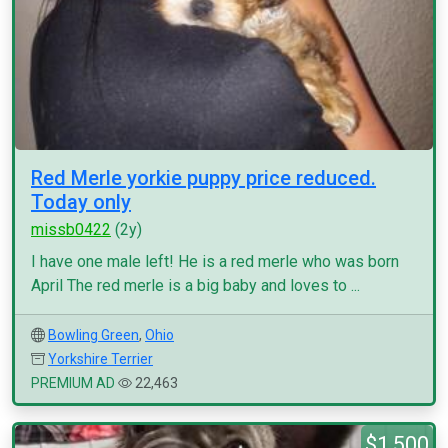
Red Merle yorkie puppy price reduced.
Today only
missb0422
(2y)
I have one male left! He is a red merle who was born
April The red merle is a big baby and loves to ...
Bowling Green
,
Ohio
Yorkshire Terrier
PREMIUM AD
22,463
$1,500