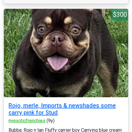
$300
Rojo, merle, Imports & newshades some
carry pink for Stud
nyexoticfrenchies
(9y)
Bubba: Rojo n tan Fluffy carrier boy Carrying blue cream