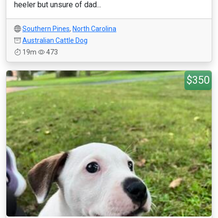
heeler but unsure of dad...
Southern Pines
,
North Carolina
Australian Cattle Dog
19m
473
$350