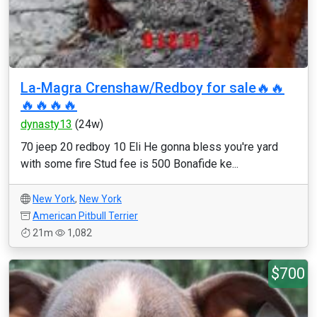
La-Magra Crenshaw/Redboy for sale🔥🔥
🔥🔥🔥🔥
dynasty13
(24w)
70 jeep 20 redboy 10 Eli He gonna bless you're yard
with some fire Stud fee is 500 Bonafide ke...
New York
,
New York
American Pitbull Terrier
21m
1,082
$700