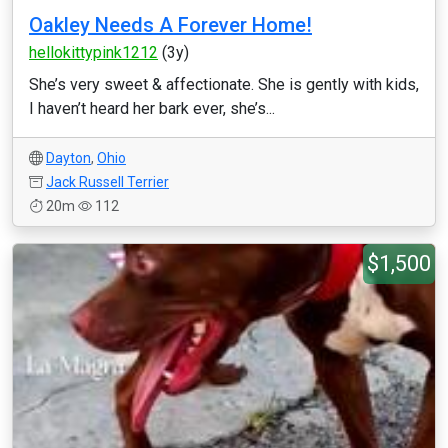
Oakley Needs A Forever Home!
hellokittypink1212
(3y)
She’s very sweet & affectionate. She is gently with kids,
I haven’t heard her bark ever, she’s...
Dayton
,
Ohio
Jack Russell Terrier
20m
112
$1,500