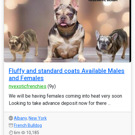
Fluffy and standard coats Available Males
and Females
nyexoticfrenchies
(9y)
We will be having females coming into heat very soon
Looking to take advance deposit now for there ...
Albany
,
New York
French Bulldog
6m
10,185