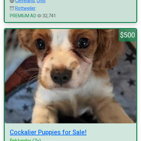
Cleveland
,
Ohio
Rottweiler
PREMIUM AD
32,741
$500
Cockalier Puppies for Sale!
finklunder
(7y)