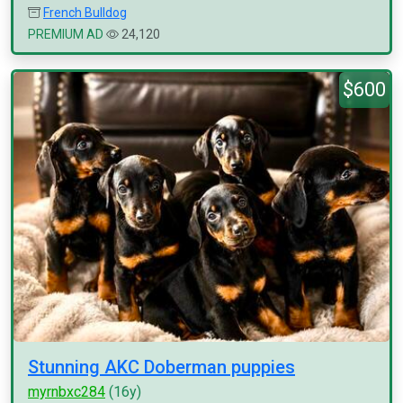
French Bulldog
PREMIUM AD
24,120
$600
Stunning AKC Doberman puppies
myrnbxc284
(16y)