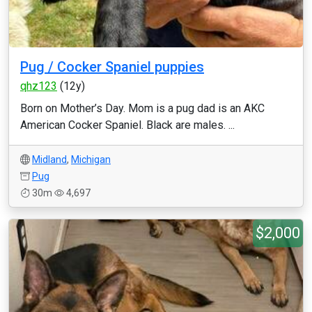
Pug / Cocker Spaniel puppies
qhz123
(12y)
Born on Mother’s Day. Mom is a pug dad is an AKC
American Cocker Spaniel. Black are males. ...
Midland
,
Michigan
Pug
30m
4,697
$2,000