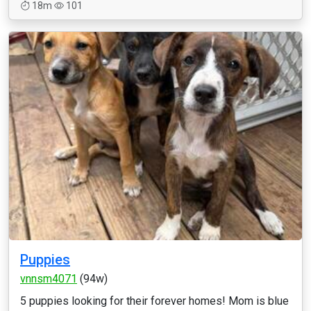
18m
101
Puppies
vnnsm4071
(94w)
5 puppies looking for their forever homes! Mom is blue