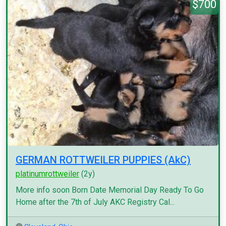
$700
GERMAN ROTTWEILER PUPPIES (AkC)
platinumrottweiler
(2y)
More info soon Born Date Memorial Day Ready To Go
Home after the 7th of July AKC Registry Cal...