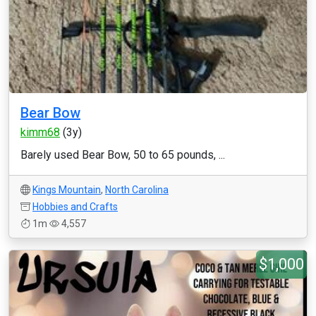
Bear Bow
kimm68
(3y)
Barely used Bear Bow, 50 to 65 pounds, ...
Kings Mountain
,
North Carolina
Hobbies and Crafts
1m
4,557
$1,000