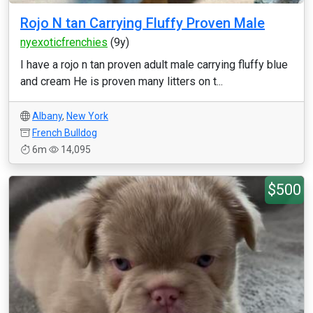
Rojo N tan Carrying Fluffy Proven Male
nyexoticfrenchies
(9y)
I have a rojo n tan proven adult male carrying fluffy blue
and cream He is proven many litters on t...
Albany
,
New York
French Bulldog
6m
14,095
$500