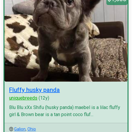
Fluffy husky panda
uniquebreeds
(12y)
Blu Blu xXx Shifu (husky panda) maebel is a lilac fluffy
girl & Brown bear is a tan point coco fluf...
Galion
,
Ohio