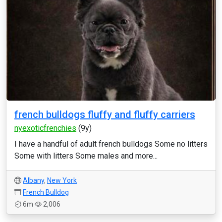
french bulldogs fluffy and fluffy carriers
nyexoticfrenchies
(9y)
I have a handful of adult french bulldogs Some no litters
Some with litters Some males and more...
Albany
,
New York
French Bulldog
6m
2,006