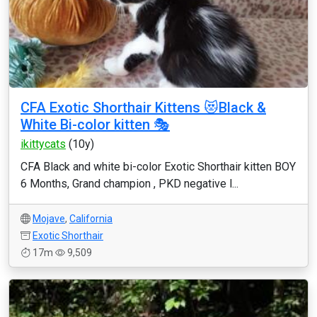
CFA Exotic Shorthair Kittens 😻Black &
White Bi-color kitten 🎭
ikittycats
(10y)
CFA Black and white bi-color Exotic Shorthair kitten BOY
6 Months, Grand champion , PKD negative l...
Mojave
,
California
Exotic Shorthair
17m
9,509