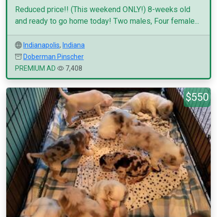
Reduced price!! (This weekend ONLY!) 8-weeks old
and ready to go home today! Two males, Four female...
Indianapolis
,
Indiana
Doberman Pinscher
PREMIUM AD
7,408
$550