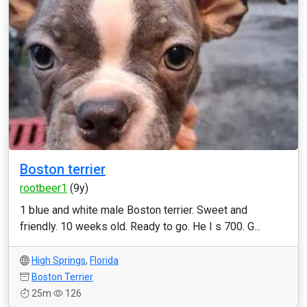
Boston terrier
rootbeer1
(9y)
1 blue and white male Boston terrier. Sweet and
friendly. 10 weeks old. Ready to go. He I s 700. G...
High Springs
,
Florida
Boston Terrier
25m
126