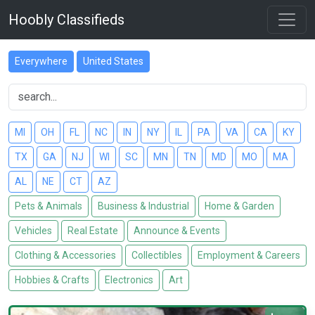
Hoobly Classifieds
Everywhere
United States
MI
OH
FL
NC
IN
NY
IL
PA
VA
CA
KY
TX
GA
NJ
WI
SC
MN
TN
MD
MO
MA
AL
NE
CT
AZ
Pets & Animals
Business & Industrial
Home & Garden
Vehicles
Real Estate
Announce & Events
Clothing & Accessories
Collectibles
Employment & Careers
Hobbies & Crafts
Electronics
Art