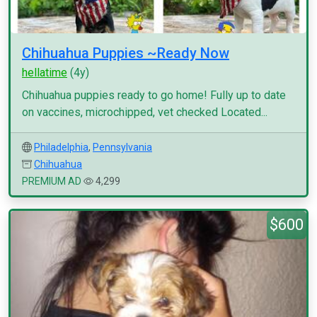
Chihuahua Puppies ~Ready Now
hellatime
(4y)
Chihuahua puppies ready to go home! Fully up to date
on vaccines, microchipped, vet checked Located...
Philadelphia
,
Pennsylvania
Chihuahua
PREMIUM AD
4,299
$600