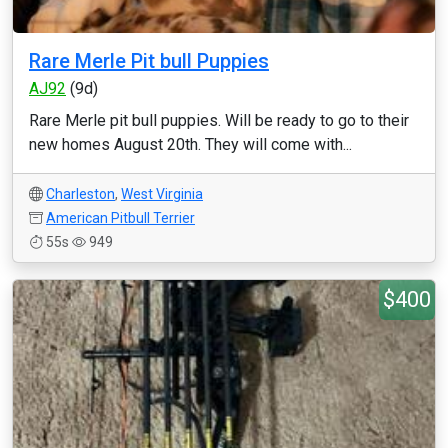
Rare Merle Pit bull Puppies
AJ92
(9d)
Rare Merle pit bull puppies. Will be ready to go to their
new homes August 20th. They will come with...
Charleston
,
West Virginia
American Pitbull Terrier
55s
949
$400