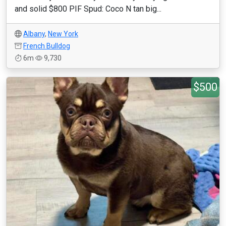
and solid $800 PIF Spud: Coco N tan big...
Albany
,
New York
French Bulldog
6m
9,730
$500