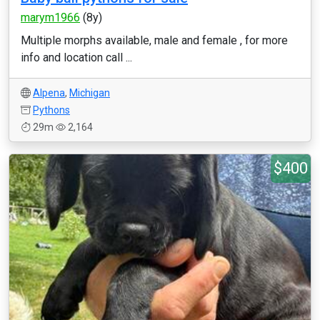
marym1966
(8y)
Multiple morphs available, male and female , for more
info and location call ...
Alpena
,
Michigan
Pythons
29m
2,164
$400