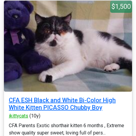
$1,500
CFA ESH Black and White Bi-Color High
White Kitten PICASSO Chubby Boy
ikittycats
(10y)
CFA Parents Exotic shorthair kitten 6 months , Extreme
show quality super sweet, loving full of pers...