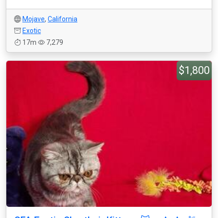
Mojave
,
California
Exotic
17m
7,279
$1,800