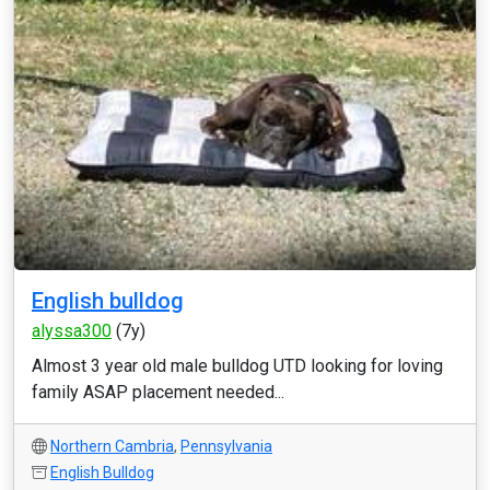
English bulldog
alyssa300
(7y)
Almost 3 year old male bulldog UTD looking for loving
family ASAP placement needed...
Northern Cambria
,
Pennsylvania
English Bulldog