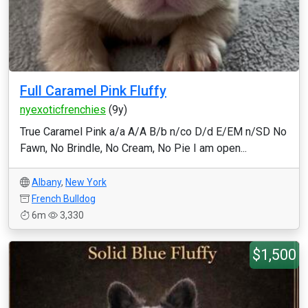
Full Caramel Pink Fluffy
nyexoticfrenchies
(9y)
True Caramel Pink a/a A/A B/b n/co D/d E/EM n/SD No
Fawn, No Brindle, No Cream, No Pie I am open...
Albany
,
New York
French Bulldog
6m
3,330
$1,500