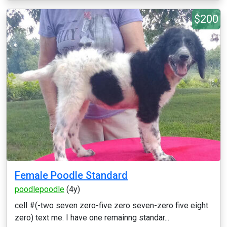
$200
Female Poodle Standard
poodlepoodle
(4y)
cell #(-two seven zero-five zero seven-zero five eight
zero) text me. I have one remainng standar...