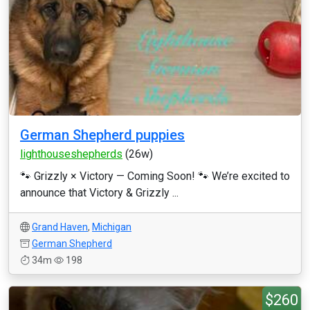
German Shepherd puppies
lighthouseshepherds
(26w)
🐾 Grizzly × Victory — Coming Soon! 🐾 We’re excited to
announce that Victory & Grizzly ...
Grand Haven
,
Michigan
German Shepherd
34m
198
$260