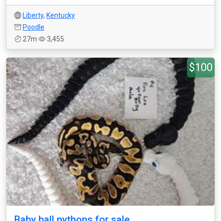
Liberty
,
Kentucky
Poodle
27m
3,455
$100
Baby ball pythons for sale