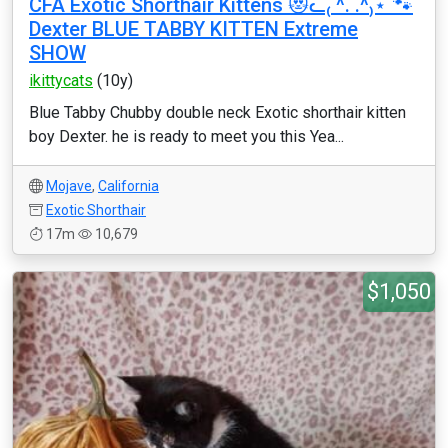
CFA Exotic Shorthair Kittens 😻ᓚ₍ ^. .^₎⋆˚🐾
Dexter BLUE TABBY KITTEN Extreme
SHOW
ikittycats
(10y)
Blue Tabby Chubby double neck Exotic shorthair kitten
boy Dexter. he is ready to meet you this Yea...
Mojave
,
California
Exotic Shorthair
17m
10,679
$1,050